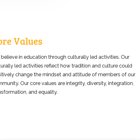
ore Values
believe in education through culturally led activities. Our
turally led activities reflect how tradition and culture could
itively change the mindset and attitude of members of our
munity. Our core values are integrity, diversity, integration,
nsformation, and equality.