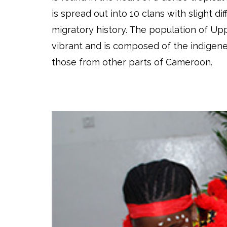
is spread out into 10 clans with slight dif
migratory history. The population of Up
vibrant and is composed of the indigene
those from other parts of Cameroon.