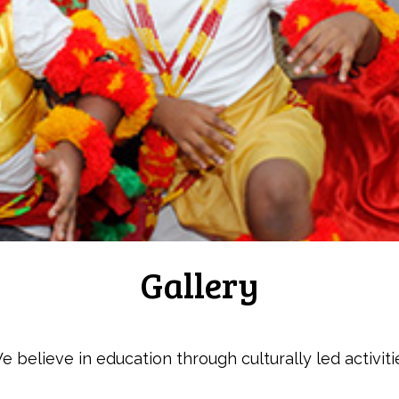
Gallery
e believe in education through culturally led activiti