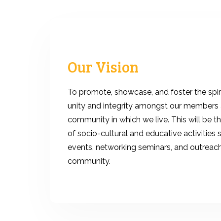
Our Vision
To promote, showcase, and foster the spiri
unity and integrity amongst our members 
community in which we live. This will be t
of socio-cultural and educative activities 
events, networking seminars, and outreac
community.