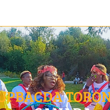
UPBACDA TORO