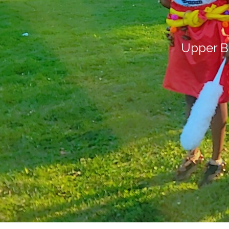
Upper B