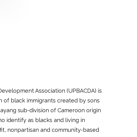
Development Association (UPBACDA) is
on of black immigrants created by sons
ayang sub-division of Cameroon origin
 identify as blacks and living in
fit, nonpartisan and community-based