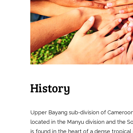
History
Upper Bayang sub-division of Cameroon
located in the Manyu division and the So
is found in the heart of a dense tropical 