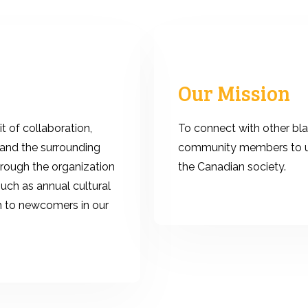
Our Mission
t of collaboration,
To connect with other bla
and the surrounding
community members to un
hrough the organization
the Canadian society.
such as annual cultural
h to newcomers in our