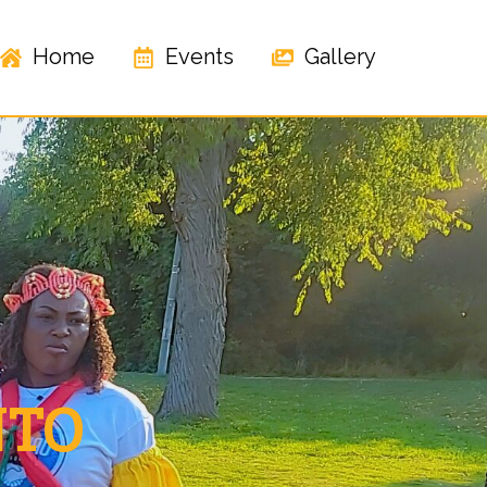
Home
Events
Gallery
NTO