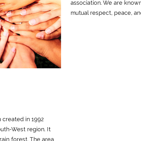
association. We are know
mutual respect, peace, and
 created in 1992
uth-West region. It
rain forest. The area