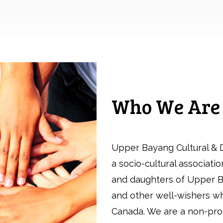
Who We Are
Upper Bayang Cultural & 
a socio-cultural associati
and daughters of Upper B
and other well-wishers who
Canada. We are a non-pro