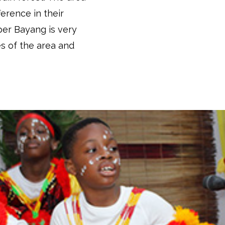
ference in their
per Bayang is very
s of the area and