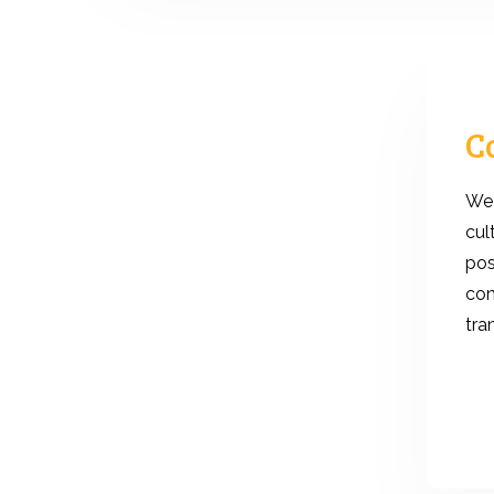
C
We 
cul
pos
com
tra