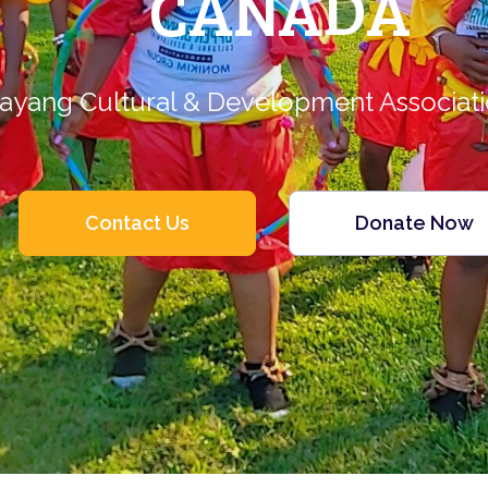
CANADA
ayang Cultural & Development Associat
Contact Us
Donate Now