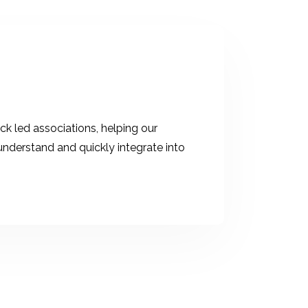
ck led associations, helping our
derstand and quickly integrate into