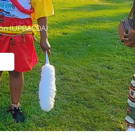
ion (UPBACDA)