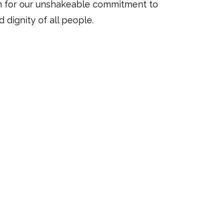
n for our unshakeable commitment to
 dignity of all people.